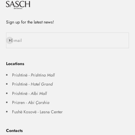
Sign up for the latest news!
Subscribe
E-mail
Locations
Prishtinë -
Prishtina Mall
Prishtinë -
Hotel Grand
Prishtinë -
Albi Mall
Prizren -
Abi Çarshia
Fushë Kosovë - Lesna Center
Contacts