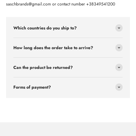
saschbrands@gmail.com or contact number +38349541200
Which countries do you ship to?
How long does the order take to arrive?
Can the product be returned?
Forms of payment?