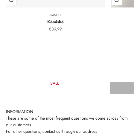
SASCH
Këmishë
Sale Price
€39,99
SALE
INFORMATION
These are some of the most frequent questions we come across from
our customers.
For other questions, contact us through our address